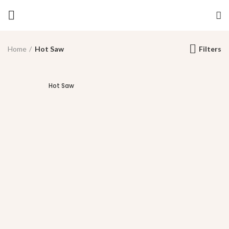
Home
Hot Saw
Filters
Hot Saw