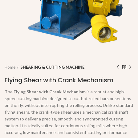
Home
SHEARING & CUTTING MACHINE
Flying Shear with Crank Mechanism
The
Flying Shear with Crank Mechanism
is a robust and high-
speed cutting machine designed to cut hot rolled bars or sections
on the fly, without interrupting the rolling process. Unlike standard
flying shears, the crank-type shear uses a mechanical crankshaft
system to deliver a precise, smooth, and synchronized cutting
motion. It is ideally suited for continuous rolling mills where high
accuracy, low maintenance, and consistent cutting performance