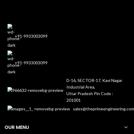
+91-9933003099
+91-9933003099
D-16, SECTOR-17, Kavi Nagar
Industrial Area,
Uttar Pradesh Pin Code :
201001
sales@theprimeengineering.co
OUR MENU