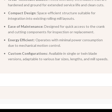
hardened and ground for extended service life and clean cuts.
Compact Design:
Space-efficient structure suitable for
integration into existing rolling mill layouts.
Ease of Maintenance:
Designed for quick access to the crank
and cutting components for inspection or replacement.
Energy Efficient:
Operates with minimal power consumption
due to mechanical motion control.
Custom Configurations:
Available in single or twin blade
versions, adaptable to various bar sizes, lengths, and mill speeds.