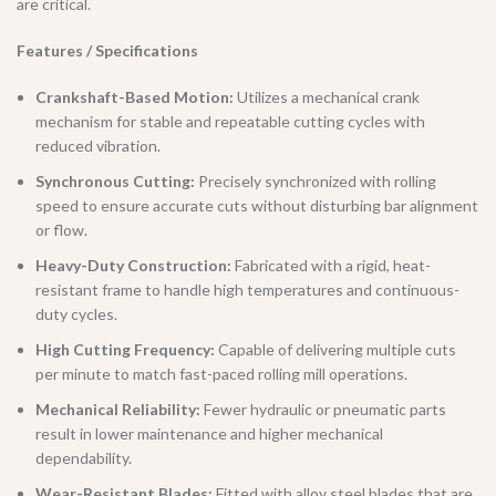
are critical.
Features / Specifications
Crankshaft-Based Motion:
Utilizes a mechanical crank
mechanism for stable and repeatable cutting cycles with
reduced vibration.
Synchronous Cutting:
Precisely synchronized with rolling
speed to ensure accurate cuts without disturbing bar alignment
or flow.
Heavy-Duty Construction:
Fabricated with a rigid, heat-
resistant frame to handle high temperatures and continuous-
duty cycles.
High Cutting Frequency:
Capable of delivering multiple cuts
per minute to match fast-paced rolling mill operations.
Mechanical Reliability:
Fewer hydraulic or pneumatic parts
result in lower maintenance and higher mechanical
dependability.
Wear-Resistant Blades:
Fitted with alloy steel blades that are