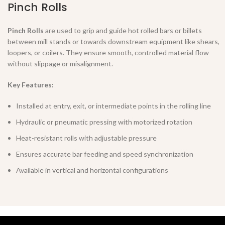
Pinch Rolls
Pinch Rolls
are used to grip and guide hot rolled bars or billets
between mill stands or towards downstream equipment like shears,
loopers, or coilers. They ensure smooth, controlled material flow
without slippage or misalignment.
Key Features:
Installed at entry, exit, or intermediate points in the rolling line
Hydraulic or pneumatic pressing with motorized rotation
Heat-resistant rolls with adjustable pressure
Ensures accurate bar feeding and speed synchronization
Available in vertical and horizontal configurations