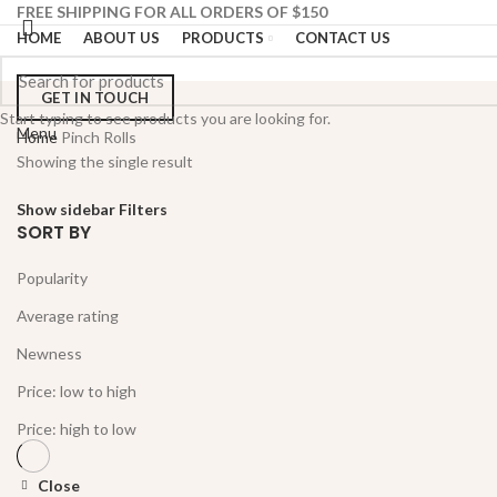
FREE SHIPPING FOR ALL ORDERS OF $150
HOME
ABOUT US
PRODUCTS
CONTACT US
GET IN TOUCH
Start typing to see products you are looking for.
Menu
Home
Pinch Rolls
Showing the single result
Show sidebar
Filters
SORT BY
Popularity
Average rating
Newness
Price: low to high
Price: high to low
Close