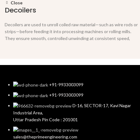
Close
Decoilers
Decoilers are used to unroll coiled raw material—such as wire rods or
strips—before feeding it into processing machines or rolling mills.
They ensure smooth, controlled unwinding at consistent speed,
reducing material tension and preventing tangling.
Key Features:
Supports various coil weights and diameters
Motorized or manual operation options
+91-9933003099
Equipped with brake system for tension control
+91-9933003099
Robust frame for stable and vibration-free performance
D-16, SECTOR-17, Kavi Nagar
Industrial Area,
Uttar Pradesh Pin Code : 201001
sales@theprimeengineering.com