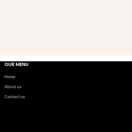
OUR MENU
Home
About us
Contact us