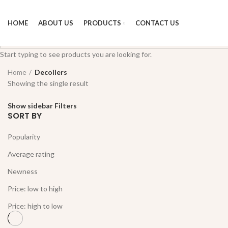
HOME
ABOUT US
PRODUCTS
CONTACT US
Start typing to see products you are looking for.
Home
Decoilers
Showing the single result
Show sidebar
Filters
SORT BY
Popularity
Average rating
Newness
Price: low to high
Price: high to low