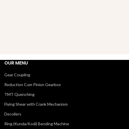
OUR MENU
Gear Coupling
Reduction Cum Pinion Gearbox
TMT Quenching
Flying Shear with Crank Mechanism
Decoilers
Ring (Kunda/Kodi) Bending Machine