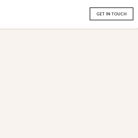
GET IN TOUCH